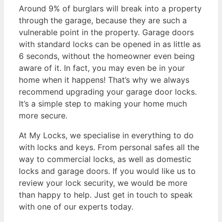
Around 9% of burglars will break into a property
through the garage, because they are such a
vulnerable point in the property. Garage doors
with standard locks can be opened in as little as
6 seconds, without the homeowner even being
aware of it. In fact, you may even be in your
home when it happens! That’s why we always
recommend upgrading your garage door locks.
It’s a simple step to making your home much
more secure.
At My Locks, we specialise in everything to do
with locks and keys. From personal safes all the
way to commercial locks, as well as domestic
locks and garage doors. If you would like us to
review your lock security, we would be more
than happy to help. Just get in touch to speak
with one of our experts today.