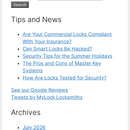
Tips and News
Are Your Commercial Locks Compliant
With Your Insurance?
Can Smart Locks Be Hacked?
Security Tips for the Summer Holidays
The Pros and Cons of Master Key
Systems
How Are Locks Tested for Security?
See our Google Reviews
Tweets by MyLock Locksmiths
Archives
July 2026