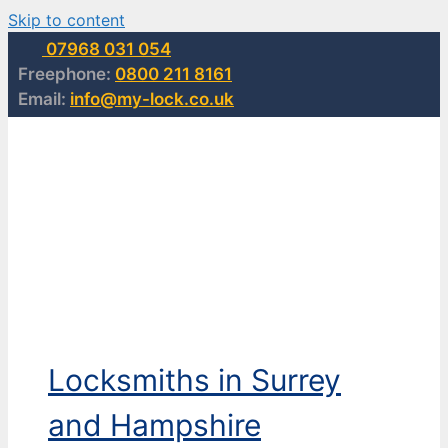
Skip to content
07968 031 054
Freephone:
0800 211 8161
Email:
info@my-lock.co.uk
Locksmiths in Surrey
and Hampshire