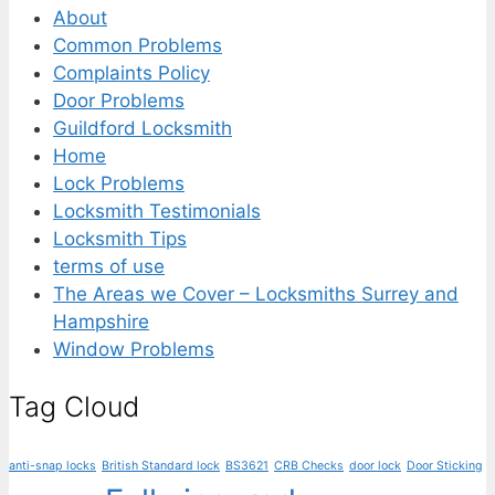
About
Common Problems
Complaints Policy
Door Problems
Guildford Locksmith
Home
Lock Problems
Locksmith Testimonials
Locksmith Tips
terms of use
The Areas we Cover – Locksmiths Surrey and
Hampshire
Window Problems
Tag Cloud
anti-snap locks
British Standard lock
BS3621
CRB Checks
door lock
Door Sticking