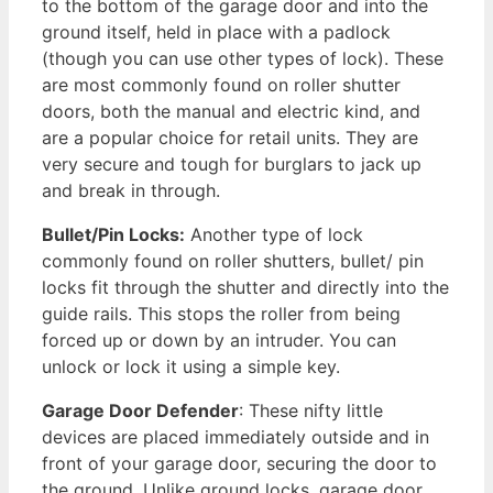
to the bottom of the garage door and into the
ground itself, held in place with a padlock
(though you can use other types of lock). These
are most commonly found on roller shutter
doors, both the manual and electric kind, and
are a popular choice for retail units. They are
very secure and tough for burglars to jack up
and break in through.
Bullet/Pin Locks:
Another type of lock
commonly found on roller shutters, bullet/ pin
locks fit through the shutter and directly into the
guide rails. This stops the roller from being
forced up or down by an intruder. You can
unlock or lock it using a simple key.
Garage Door Defender
: These nifty little
devices are placed immediately outside and in
front of your garage door, securing the door to
the ground. Unlike ground locks, garage door