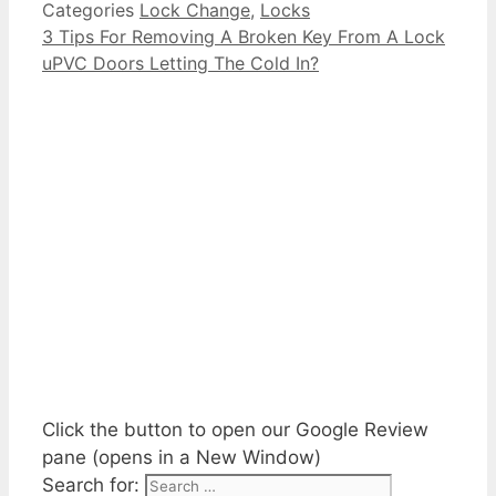
Categories
Lock Change
,
Locks
3 Tips For Removing A Broken Key From A Lock
uPVC Doors Letting The Cold In?
Click the button to open our Google Review
pane (opens in a New Window)
Search for: