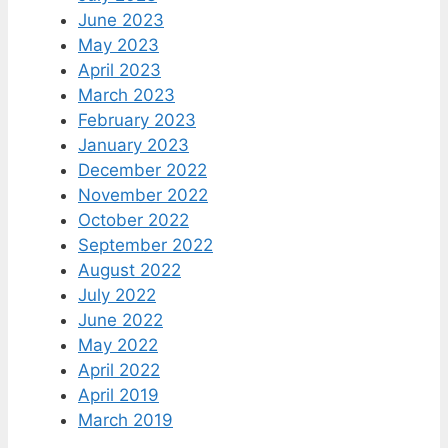
June 2023
May 2023
April 2023
March 2023
February 2023
January 2023
December 2022
November 2022
October 2022
September 2022
August 2022
July 2022
June 2022
May 2022
April 2022
April 2019
March 2019