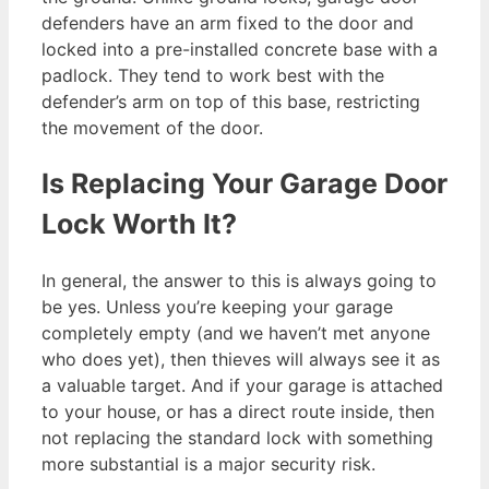
defenders have an arm fixed to the door and
locked into a pre-installed concrete base with a
padlock. They tend to work best with the
defender’s arm on top of this base, restricting
the movement of the door.
Is Replacing Your Garage Door
Lock Worth It?
In general, the answer to this is always going to
be yes. Unless you’re keeping your garage
completely empty (and we haven’t met anyone
who does yet), then thieves will always see it as
a valuable target. And if your garage is attached
to your house, or has a direct route inside, then
not replacing the standard lock with something
more substantial is a major security risk.