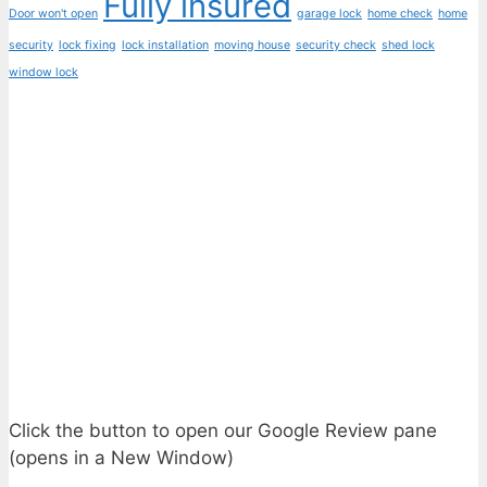
Fully insured
Door won't open
garage lock
home check
home
security
lock fixing
lock installation
moving house
security check
shed lock
window lock
Click the button to open our Google Review pane
(opens in a New Window)