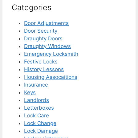
Categories
Door Adjustments
Door Security
Draughty Doors
Draughty Windows
Emergency Locksmith
Festive Locks
History Lessons
Housing Assocaitions
Insurance
Keys
Landlords
Letterboxes
Lock Care
Lock Change
Lock Damage