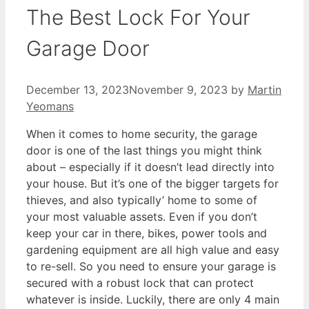
The Best Lock For Your
Garage Door
December 13, 2023
November 9, 2023
by
Martin
Yeomans
When it comes to home security, the garage
door is one of the last things you might think
about – especially if it doesn’t lead directly into
your house. But it’s one of the bigger targets for
thieves, and also typically’ home to some of
your most valuable assets. Even if you don’t
keep your car in there, bikes, power tools and
gardening equipment are all high value and easy
to re-sell. So you need to ensure your garage is
secured with a robust lock that can protect
whatever is inside. Luckily, there are only 4 main