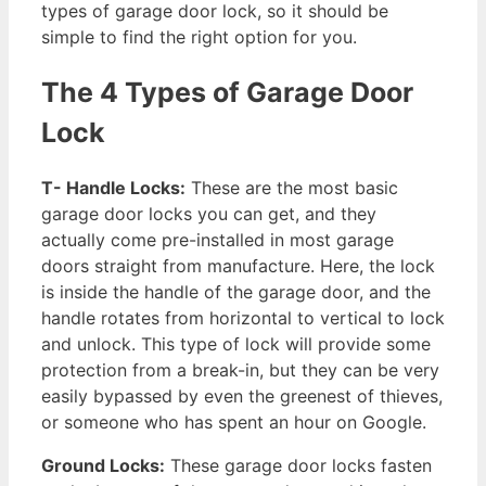
types of garage door lock, so it should be
simple to find the right option for you.
The 4 Types of Garage Door
Lock
T- Handle Locks:
These are the most basic
garage door locks you can get, and they
actually come pre-installed in most garage
doors straight from manufacture. Here, the lock
is inside the handle of the garage door, and the
handle rotates from horizontal to vertical to lock
and unlock. This type of lock will provide some
protection from a break-in, but they can be very
easily bypassed by even the greenest of thieves,
or someone who has spent an hour on Google.
Ground Locks:
These garage door locks fasten