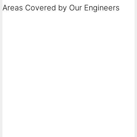
Areas Covered by Our Engineers