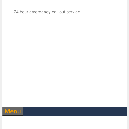
24 hour emergency call out service
Menu