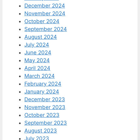
December 2024
November 2024
October 2024
September 2024
August 2024
July 2024
June 2024
May 2024
April 2024
March 2024
February 2024
January 2024
December 2023
November 2023
October 2023
September 2023
August 2023
July 2023