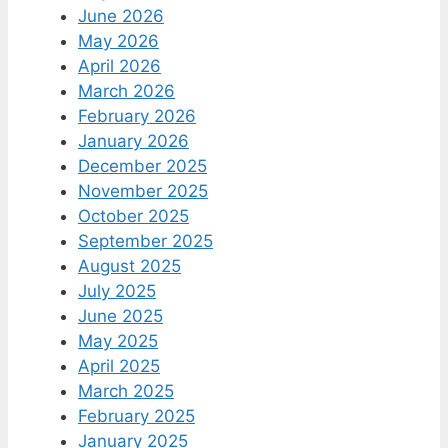
June 2026
May 2026
April 2026
March 2026
February 2026
January 2026
December 2025
November 2025
October 2025
September 2025
August 2025
July 2025
June 2025
May 2025
April 2025
March 2025
February 2025
January 2025