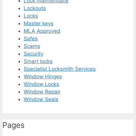
Lock maintennace
Lockouts
Locks
Master keys
MLA Approved
Safes
Scams
Security
Smart locks
Specialist Locksmith Services
Window Hinges
Window Locks
Window Repair
Window Seals
Pages