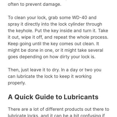
often to prevent damage.
To clean your lock, grab some WD-40 and
spray it directly into the lock cylinder through
the keyhole. Put the key inside and turn it. Take
it out, wipe it off, and repeat the whole process.
Keep going until the key comes out clean. It
might be done in one, or it might take several
goes depending on how dirty your lock is.
Then, just leave it to dry. In a day or two you
can lubricate the lock to keep it working
properly.
A Quick Guide to Lubricants
There are a lot of different products out there to
lubricate locks, and it can be a bit confusing if