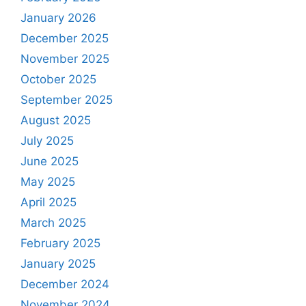
January 2026
December 2025
November 2025
October 2025
September 2025
August 2025
July 2025
June 2025
May 2025
April 2025
March 2025
February 2025
January 2025
December 2024
November 2024