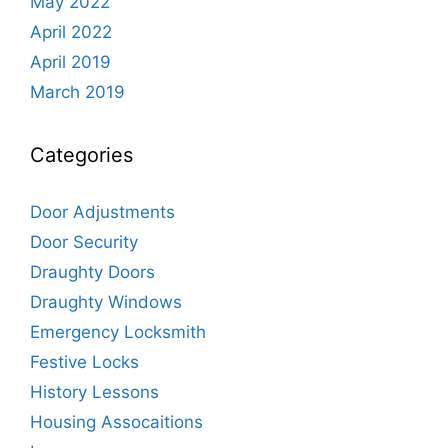
May 2022
April 2022
April 2019
March 2019
Categories
Door Adjustments
Door Security
Draughty Doors
Draughty Windows
Emergency Locksmith
Festive Locks
History Lessons
Housing Assocaitions