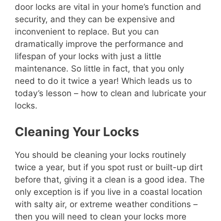
door locks are vital in your home’s function and
security, and they can be expensive and
inconvenient to replace. But you can
dramatically improve the performance and
lifespan of your locks with just a little
maintenance. So little in fact, that you only
need to do it twice a year! Which leads us to
today’s lesson – how to clean and lubricate your
locks.
Cleaning Your Locks
You should be cleaning your locks routinely
twice a year, but if you spot rust or built-up dirt
before that, giving it a clean is a good idea. The
only exception is if you live in a coastal location
with salty air, or extreme weather conditions –
then you will need to clean your locks more