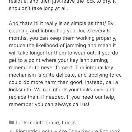
residue, and then just leave the lock to dry. It
shouldn’t take long at all.
And that’s it! It really is as simple as that/ By
cleaning and lubricating your locks every 6
months, you can keep them working properly,
reduce the likelihood of jamming and mean it
will take longer for them to wear out. If you do
get to a point where your key isn’t turning,
remember to never force it. The internal key
mechanism is quite delicate, and applying force
could do more harm than good. Instead, call a
locksmith. We can check your locks over and
replace them if needed. If you need our help,
remember you can always call us!
Lock maintennace
,
Locks
Biometric Locks – Are They Secure Enough?