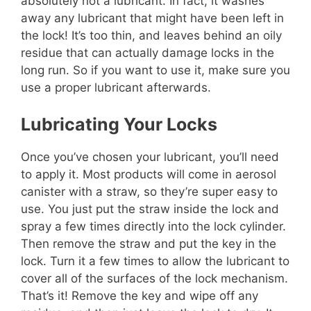
absolutely not a lubricant. In fact, it washes
away any lubricant that might have been left in
the lock! It’s too thin, and leaves behind an oily
residue that can actually damage locks in the
long run. So if you want to use it, make sure you
use a proper lubricant afterwards.
Lubricating Your Locks
Once you’ve chosen your lubricant, you’ll need
to apply it. Most products will come in aerosol
canister with a straw, so they’re super easy to
use. You just put the straw inside the lock and
spray a few times directly into the lock cylinder.
Then remove the straw and put the key in the
lock. Turn it a few times to allow the lubricant to
cover all of the surfaces of the lock mechanism.
That’s it! Remove the key and wipe off any