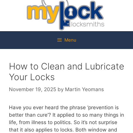
Menu
How to Clean and Lubricate
Your Locks
November 19, 2025
by
Martin Yeomans
Have you ever heard the phrase ‘prevention is
better than cure’? It applied to so many things in
life, from illness to politics. So it’s not surprise
that it also applies to locks. Both window and