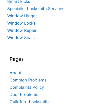
Smart locks
Specialist Locksmith Services
Window Hinges
Window Locks
Window Repair
Window Seals
Pages
About
Common Problems
Complaints Policy
Door Problems
Guildford Locksmith