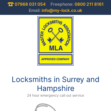
07968 031 054
Freephone:
0800 211 8161
Email:
info@my-lock.co.uk
Locksmiths in Surrey and
Hampshire
24 hour emergency call out service