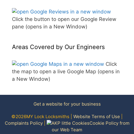
Click the button to open our Google Review
pane (opens in a New Window)
Areas Covered by Our Engineers
Click
the map to open a live Google Map (opens in
a New Window)
Get a website for your business
©2026MY Lock Locksmiths |
Website Terms of Use
|
Complaints Policy
|
Cookie Policy from
our Web Team