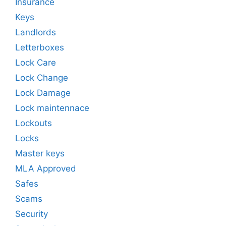
Insurance
Keys
Landlords
Letterboxes
Lock Care
Lock Change
Lock Damage
Lock maintennace
Lockouts
Locks
Master keys
MLA Approved
Safes
Scams
Security