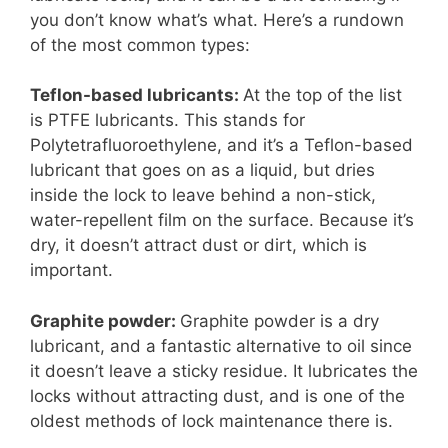
you don’t know what’s what. Here’s a rundown
of the most common types:
Teflon-based lubricants:
At the top of the list
is PTFE lubricants. This stands for
Polytetrafluoroethylene, and it’s a Teflon-based
lubricant that goes on as a liquid, but dries
inside the lock to leave behind a non-stick,
water-repellent film on the surface. Because it’s
dry, it doesn’t attract dust or dirt, which is
important.
Graphite powder:
Graphite powder is a dry
lubricant, and a fantastic alternative to oil since
it doesn’t leave a sticky residue. It lubricates the
locks without attracting dust, and is one of the
oldest methods of lock maintenance there is.