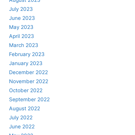
July 2023
June 2023
May 2023
April 2023
March 2023
February 2023
January 2023
December 2022
November 2022
October 2022
September 2022
August 2022
July 2022
June 2022