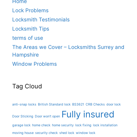
Home
Lock Problems
Locksmith Testimonials
Locksmith Tips
terms of use
The Areas we Cover – Locksmiths Surrey and
Hampshire
Window Problems
Tag Cloud
anti-snap locks
British Standard lock
BS3621
CRB Checks
door lock
Fully insured
Door Sticking
Door won't open
garage lock
home check
home security
lock fixing
lock installation
moving house
security check
shed lock
window lock