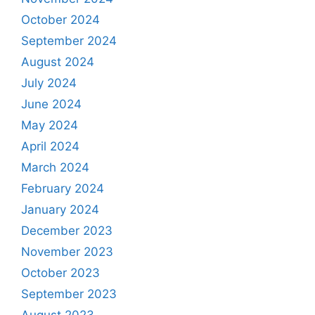
October 2024
September 2024
August 2024
July 2024
June 2024
May 2024
April 2024
March 2024
February 2024
January 2024
December 2023
November 2023
October 2023
September 2023
August 2023