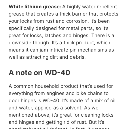
White lithium grease:
A highly water repellent
grease that creates a thick barrier that protects
your locks from rust and corrosion. It’s been
specifically designed for metal parts, so it’s
great for locks, latches and hinges. There is a
downside though. It’s a thick product, which
means it can jam intricate pin mechanisms as
well as attracting dirt and debris.
A note on WD-40
A common household product that’s used for
everything from engines and bike chains to
door hinges is WD-40. It’s made of a mix of oil
and water, applied as a solvent. As we
mentioned above, it’s great for cleaning locks
and hinges and getting rid of rust. But it’s