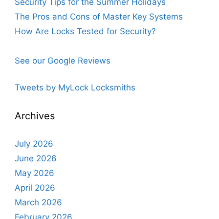
Security Tips for the Summer Holidays
The Pros and Cons of Master Key Systems
How Are Locks Tested for Security?
See our Google Reviews
Tweets by MyLock Locksmiths
Archives
July 2026
June 2026
May 2026
April 2026
March 2026
February 2026