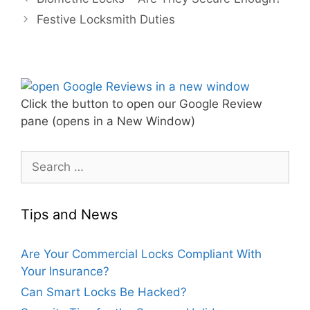
Festive Locksmith Duties
Click the button to open our Google Review
pane (opens in a New Window)
Tips and News
Are Your Commercial Locks Compliant With
Your Insurance?
Can Smart Locks Be Hacked?