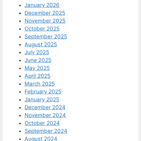
January 2026
December 2025
November 2025
October 2025
September 2025
August 2025
July 2025
June 2025
May 2025
April 2025
March 2025
February 2025
January 2025
December 2024
November 2024
October 2024
September 2024
August 2024