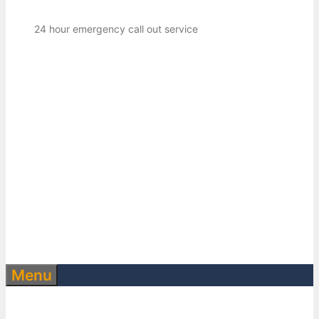
24 hour emergency call out service
Menu