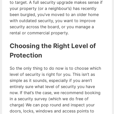
to target. A full security upgrade makes sense if
your property (or a neighbour’s) has recently
been burgled, you’ve moved to an older home
with outdated security, you want to improve
security across the board, or you manage a
rental or commercial property.
Choosing the Right Level of
Protection
So the only thing to do now is to choose which
level of security is right for you. This isn’t as
simple as it sounds, especially if you aren’t
entirely sure what level of security you have
now. If that’s the case, we recommend booking
in a security survey (which we do free of
charge) We can pop round and inspect your
doors, locks, windows and access points to