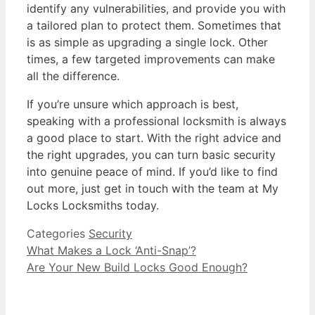
identify any vulnerabilities, and provide you with
a tailored plan to protect them. Sometimes that
is as simple as upgrading a single lock. Other
times, a few targeted improvements can make
all the difference.
If you’re unsure which approach is best,
speaking with a professional locksmith is always
a good place to start. With the right advice and
the right upgrades, you can turn basic security
into genuine peace of mind. If you’d like to find
out more, just get in touch with the team at My
Locks Locksmiths today.
Categories
Security
What Makes a Lock ‘Anti-Snap’?
Are Your New Build Locks Good Enough?