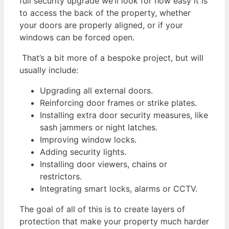
full security upgrade we’ll look for how easy it is
to access the back of the property, whether
your doors are properly aligned, or if your
windows can be forced open.
That’s a bit more of a bespoke project, but will
usually include:
Upgrading all external doors.
Reinforcing door frames or strike plates.
Installing extra door security measures, like
sash jammers or night latches.
Improving window locks.
Adding security lights.
Installing door viewers, chains or
restrictors.
Integrating smart locks, alarms or CCTV.
The goal of all of this is to create layers of
protection that make your property much harder