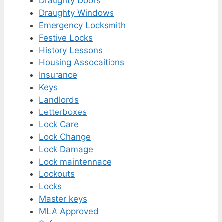
Draughty Doors
Draughty Windows
Emergency Locksmith
Festive Locks
History Lessons
Housing Assocaitions
Insurance
Keys
Landlords
Letterboxes
Lock Care
Lock Change
Lock Damage
Lock maintennace
Lockouts
Locks
Master keys
MLA Approved