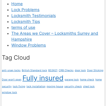
Home
Lock Problems
Locksmith Testimonials
Locksmith Tips
terms of use
The Areas we Cover – Locksmiths Surrey and
Hampshire
Window Problems
Tag Cloud
anti-snap locks
British Standard lock
BS3621
CRB Checks
door lock
Door Sticking
Fully insured
Door won't open
garage lock
home check
home
security
lock fixing
lock installation
moving house
security check
shed lock
window lock