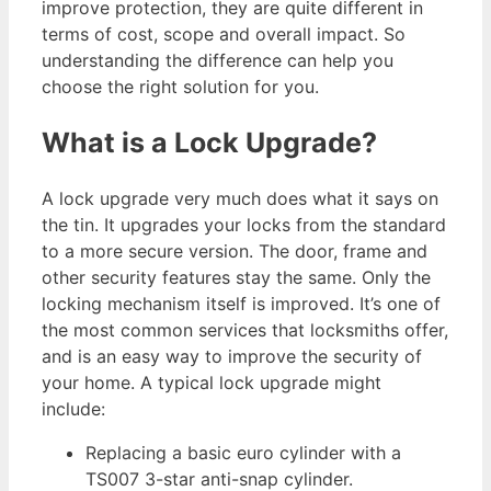
improve protection, they are quite different in
terms of cost, scope and overall impact. So
understanding the difference can help you
choose the right solution for you.
What is a Lock Upgrade?
A lock upgrade very much does what it says on
the tin. It upgrades your locks from the standard
to a more secure version. The door, frame and
other security features stay the same. Only the
locking mechanism itself is improved. It’s one of
the most common services that locksmiths offer,
and is an easy way to improve the security of
your home. A typical lock upgrade might
include:
Replacing a basic euro cylinder with a
TS007 3-star anti-snap cylinder.