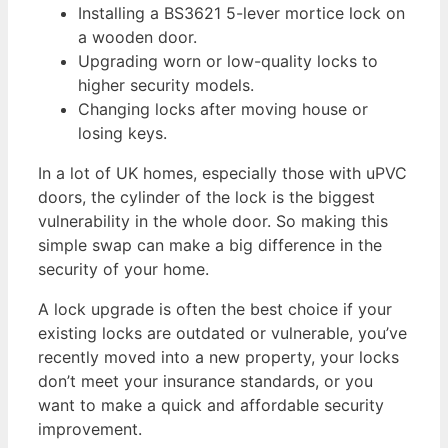
Installing a BS3621 5-lever mortice lock on
a wooden door.
Upgrading worn or low-quality locks to
higher security models.
Changing locks after moving house or
losing keys.
In a lot of UK homes, especially those with uPVC
doors, the cylinder of the lock is the biggest
vulnerability in the whole door. So making this
simple swap can make a big difference in the
security of your home.
A lock upgrade is often the best choice if your
existing locks are outdated or vulnerable, you’ve
recently moved into a new property, your locks
don’t meet your insurance standards, or you
want to make a quick and affordable security
improvement.