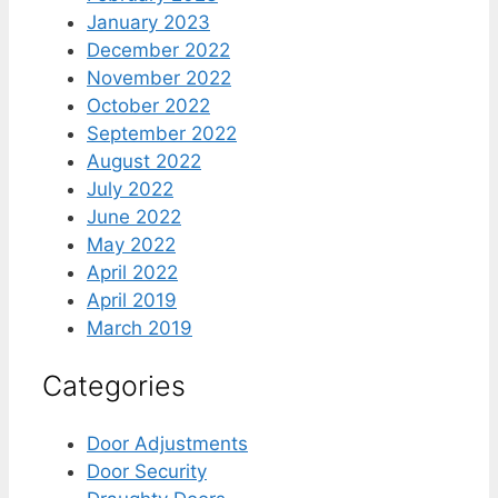
January 2023
December 2022
November 2022
October 2022
September 2022
August 2022
July 2022
June 2022
May 2022
April 2022
April 2019
March 2019
Categories
Door Adjustments
Door Security