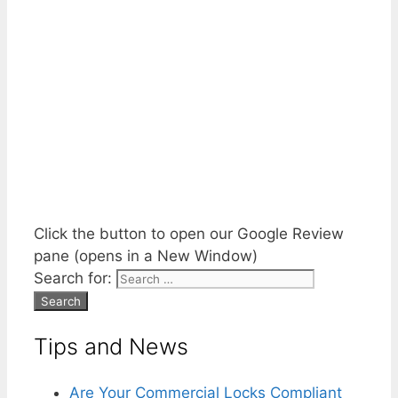
Click the button to open our Google Review
pane (opens in a New Window)
Search for:
Tips and News
Are Your Commercial Locks Compliant