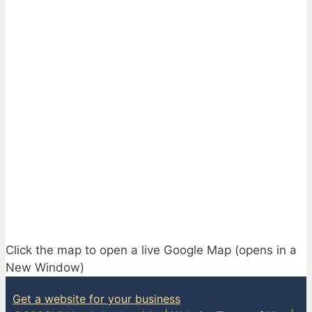
Click the map to open a live Google Map (opens in a
New Window)
Get a website for your business