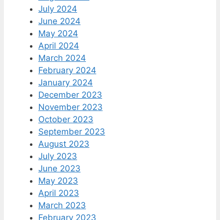
July 2024
June 2024
May 2024
April 2024
March 2024
February 2024
January 2024
December 2023
November 2023
October 2023
September 2023
August 2023
July 2023
June 2023
May 2023
April 2023
March 2023
February 2023