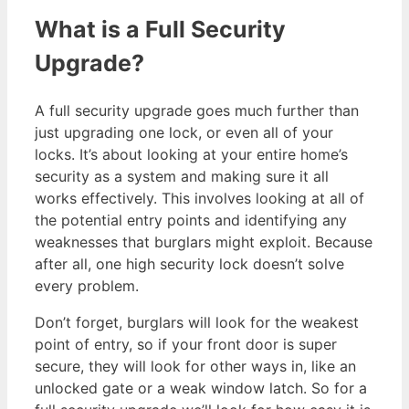
What is a Full Security
Upgrade?
A full security upgrade goes much further than
just upgrading one lock, or even all of your
locks. It’s about looking at your entire home’s
security as a system and making sure it all
works effectively. This involves looking at all of
the potential entry points and identifying any
weaknesses that burglars might exploit. Because
after all, one high security lock doesn’t solve
every problem.
Don’t forget, burglars will look for the weakest
point of entry, so if your front door is super
secure, they will look for other ways in, like an
unlocked gate or a weak window latch. So for a