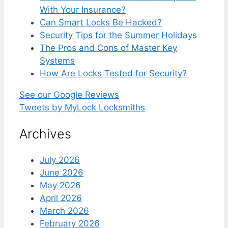
With Your Insurance?
Can Smart Locks Be Hacked?
Security Tips for the Summer Holidays
The Pros and Cons of Master Key
Systems
How Are Locks Tested for Security?
See our Google Reviews
Tweets by MyLock Locksmiths
Archives
July 2026
June 2026
May 2026
April 2026
March 2026
February 2026