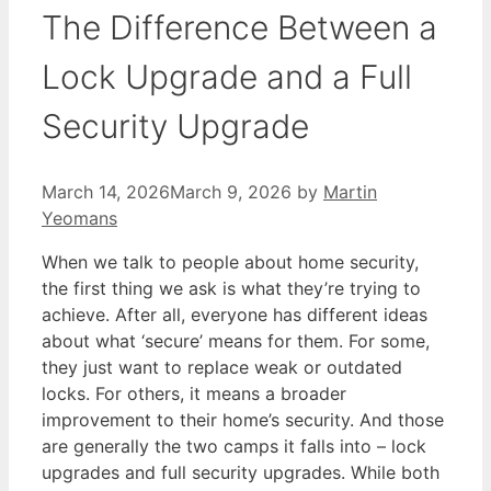
The Difference Between a
Lock Upgrade and a Full
Security Upgrade
March 14, 2026
March 9, 2026
by
Martin
Yeomans
When we talk to people about home security,
the first thing we ask is what they’re trying to
achieve. After all, everyone has different ideas
about what ‘secure’ means for them. For some,
they just want to replace weak or outdated
locks. For others, it means a broader
improvement to their home’s security. And those
are generally the two camps it falls into – lock
upgrades and full security upgrades. While both