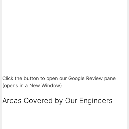
Click the button to open our Google Review pane
(opens in a New Window)
Areas Covered by Our Engineers