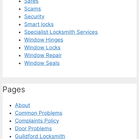
Safes
Scams
Security
Smart locks
Specialist Locksmith Services
Window Hinges
Window Locks
Window Repair
Window Seals
Pages
About
Common Problems
Complaints Policy
Door Problems
Guildford Locksmith