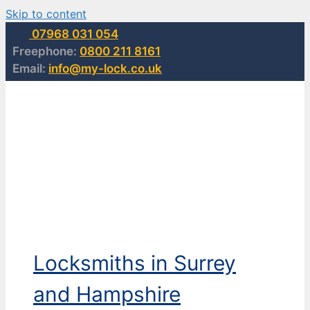
Skip to content
07968 031 054
Freephone:
0800 211 8161
Email:
info@my-lock.co.uk
Locksmiths in Surrey
and Hampshire